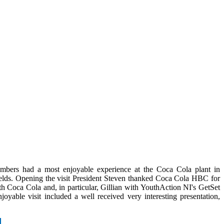
bers had a most enjoyable experience at the Coca Cola plant in
elds. Opening the visit President Steven thanked Coca Cola HBC for
with Coca Cola and, in particular, Gillian with YouthAction NI's GetSet
ble visit included a well received very interesting presentation,