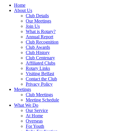
Home
About Us
Club Details
Our Meetings
Join Us
What is Rotary?
Annual Report
Club Recognition
Club Awards
Club History
Club Centenary
Affiliated Clubs
Rotary Links
Visiting Belfast
Contact the Club
Privacy Policy
Meetings
Club Meetings
Meeting Schedule
What We Do
Our Service
At Home
Overseas
For Youth