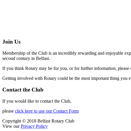
Join Us
Membership of the Club is an incredibly rewarding and enjoyable exper
second century in Belfast.
If you think Rotary may be for you, or for further information, please 
Getting involved with Rotary could be the most important thing you e
Contact the Club
If you would like to contact the Club,
please
click here to use our Contact Form
Copyright © 2018 Belfast Rotary Club
View our
Privacy Policy