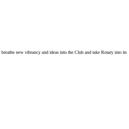
 breathe new vibrancy and ideas into the Club and take Rotary into its