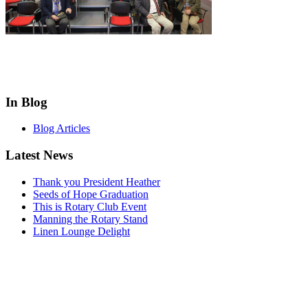
In Blog
Blog Articles
Latest News
Thank you President Heather
Seeds of Hope Graduation
This is Rotary Club Event
Manning the Rotary Stand
Linen Lounge Delight