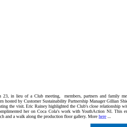
23, in lieu of a Club meeting, members, partners and family mem
n hosted by Customer Sustainability Partnership Manager Gillian Shi
osting the visit. Eric Rainey highlighted the Club's close relationship 
plimented her on Coca Cola's work with YouthAction NI. This enjoya
nch and a walk along the production floor gallery. More
here
...