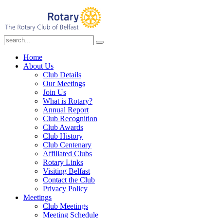
Home
About Us
Club Details
Our Meetings
Join Us
What is Rotary?
Annual Report
Club Recognition
Club Awards
Club History
Club Centenary
Affiliated Clubs
Rotary Links
Visiting Belfast
Contact the Club
Privacy Policy
Meetings
Club Meetings
Meeting Schedule