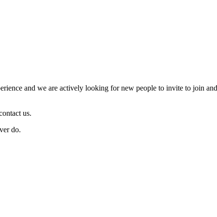
ience and we are actively looking for new people to invite to join and
contact us.
ver do.