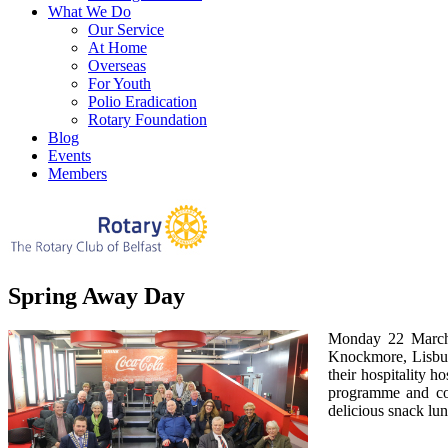
What We Do
Our Service
At Home
Overseas
For Youth
Polio Eradication
Rotary Foundation
Blog
Events
Members
Spring Away Day
Monday 22 March 
Knockmore, Lisbur
their hospitality h
programme and com
delicious snack lu