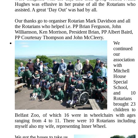
Hughes was effusive in her praise of all the Rotarians who
assisted. A great ‘Day Out’ was had by all.
Our thanks go to organiser Rotarian Mark Davidson and all
the Rotarians who helped i.e. PP Brian Ferguson, John
Williamson, Ken Morrison, President Brian, PP Albert Baird,
PP Courtenay Thompson and John McCleery.
We
continued
our
association
with
Mitchell
House
Special
School,
and 10
Rotarians
brought 23
children to
Belfast Zoo, of which 16 were in wheelchairs with ages
ranging from 4 to 11. There were 10 Rotarians including
myself also my wife, representing Inner Wheel.
We got the buses to take us