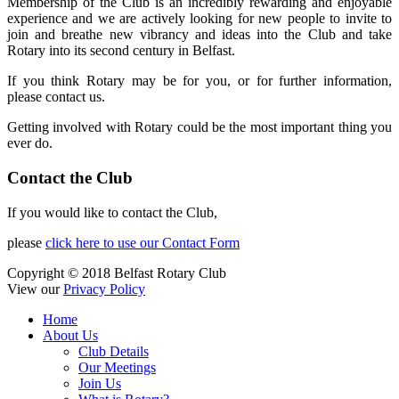
Membership of the Club is an incredibly rewarding and enjoyable
experience and we are actively looking for new people to invite to
join and breathe new vibrancy and ideas into the Club and take
Rotary into its second century in Belfast.
If you think Rotary may be for you, or for further information,
please contact us.
Getting involved with Rotary could be the most important thing you
ever do.
Contact the Club
If you would like to contact the Club,
please
click here to use our Contact Form
Copyright © 2018 Belfast Rotary Club
View our
Privacy Policy
Home
About Us
Club Details
Our Meetings
Join Us