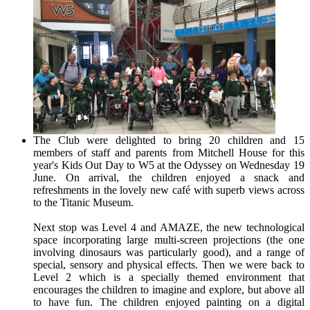
The Club were delighted to bring 20 children and 15
members of staff and parents from Mitchell House for this
year's Kids Out Day to W5 at the Odyssey on Wednesday 19
June. On arrival, the children enjoyed a snack and
refreshments in the lovely new café with superb views across
to the Titanic Museum.
Next stop was Level 4 and AMAZE, the new technological
space incorporating large multi-screen projections (the one
involving dinosaurs was particularly good), and a range of
special, sensory and physical effects. Then we were back to
Level 2 which is a specially themed environment that
encourages the children to imagine and explore, but above all
to have fun. The children enjoyed painting on a digital