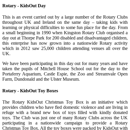
Rotary - KidsOut Day
This is an event carried out by a large number of the Rotary Clubs
throughout UK and Ireland on the same day – taking kids with
learning or physical difficulties to some fun place for the day. From
a small beginning in 1990 when Kingston Rotary Club organised a
day out at Thorpe Park for 200 disabled and disadvantaged children,
this enterprise has now grown into a nationwide Rotary activity
which in 2012 saw 25,000 children attending venues all over the
UK.
We have been participating in this day out for many years and have
taken the pupils of Mitchell House School out for the day to the
Portaferry Aquarium, Castle Espie, the Zoo and Streamvale Open
Farm, Dundonald and the Ulster Museum.
Rotary - KidsOut Toy Boxes
The Rotary KidsOut Christmas Toy Box is an initiative which
provides children who have fled domestic violence and are living in
refuge with a brand new box of toys filled with kindly donated
toys. The Club was just one of many Rotary Clubs across the UK
participating in a nationwide campaign to provide a Rotary
Christmas Toy Box. All the toy boxes were packed by KidsOut with