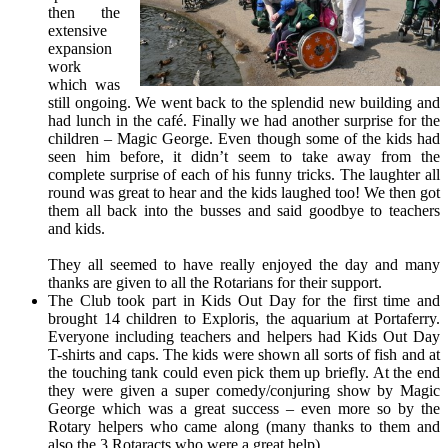
then the
extensive
expansion
work
which was
still ongoing. We went back to the splendid new building and
had lunch in the café. Finally we had another surprise for the
children – Magic George. Even though some of the kids had
seen him before, it didn’t seem to take away from the
complete surprise of each of his funny tricks. The laughter all
round was great to hear and the kids laughed too! We then got
them all back into the busses and said goodbye to teachers
and kids.
They all seemed to have really enjoyed the day and many
thanks are given to all the Rotarians for their support.
The Club took part in Kids Out Day for the first time and
brought 14 children to Exploris, the aquarium at Portaferry.
Everyone including teachers and helpers had Kids Out Day
T-shirts and caps. The kids were shown all sorts of fish and at
the touching tank could even pick them up briefly. At the end
they were given a super comedy/conjuring show by Magic
George which was a great success – even more so by the
Rotary helpers who came along (many thanks to them and
also the 3 Rotaracts who were a great help).