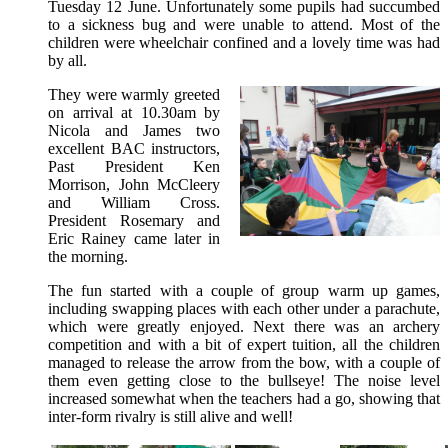
Tuesday 12 June. Unfortunately some pupils had succumbed
to a sickness bug and were unable to attend. Most of the
children were wheelchair confined and a lovely time was had
by all.
They were warmly greeted
on arrival at 10.30am by
Nicola and James two
excellent BAC instructors,
Past President Ken
Morrison, John McCleery
and William Cross.
President Rosemary and
Eric Rainey came later in
the morning.
The fun started with a couple of group warm up games,
including swapping places with each other under a parachute,
which were greatly enjoyed. Next there was an archery
competition and with a bit of expert tuition, all the children
managed to release the arrow from the bow, with a couple of
them even getting close to the bullseye! The noise level
increased somewhat when the teachers had a go, showing that
inter-form rivalry is still alive and well!