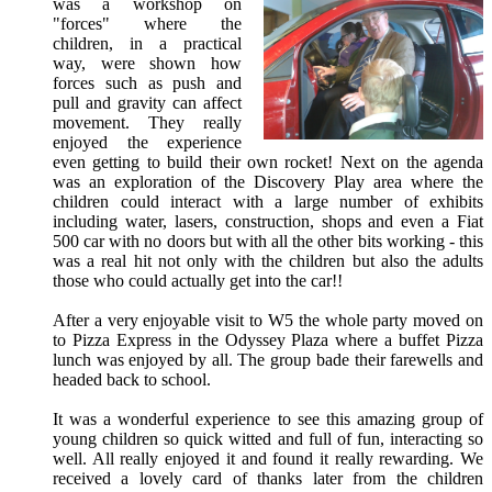
was a workshop on
"forces" where the
children, in a practical
way, were shown how
forces such as push and
pull and gravity can affect
movement. They really
enjoyed the experience
even getting to build their own rocket! Next on the agenda
was an exploration of the Discovery Play area where the
children could interact with a large number of exhibits
including water, lasers, construction, shops and even a Fiat
500 car with no doors but with all the other bits working - this
was a real hit not only with the children but also the adults
those who could actually get into the car!!
After a very enjoyable visit to W5 the whole party moved on
to Pizza Express in the Odyssey Plaza where a buffet Pizza
lunch was enjoyed by all. The group bade their farewells and
headed back to school.
It was a wonderful experience to see this amazing group of
young children so quick witted and full of fun, interacting so
well. All really enjoyed it and found it really rewarding. We
received a lovely card of thanks later from the children