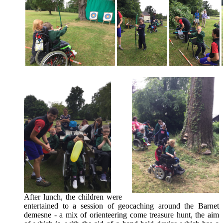
After lunch, the children were
entertained to a session of geocaching around the Barnet
demesne - a mix of orienteering come treasure hunt, the aim