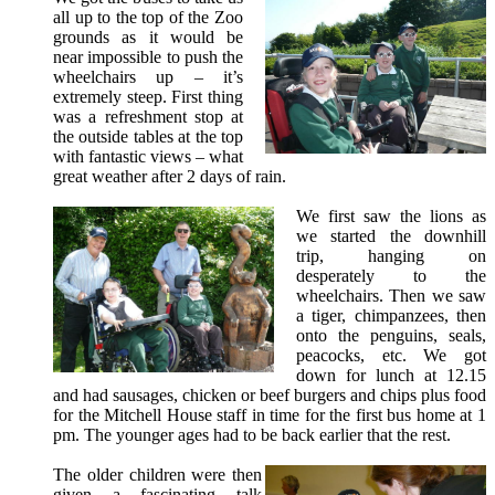
all up to the top of the Zoo
grounds as it would be
near impossible to push the
wheelchairs up – it’s
extremely steep. First thing
was a refreshment stop at
the outside tables at the top
with fantastic views – what
great weather after 2 days of rain.
We first saw the lions as
we started the downhill
trip, hanging on
desperately to the
wheelchairs. Then we saw
a tiger, chimpanzees, then
onto the penguins, seals,
peacocks, etc. We got
down for lunch at 12.15
and had sausages, chicken or beef burgers and chips plus food
for the Mitchell House staff in time for the first bus home at 1
pm. The younger ages had to be back earlier that the rest.
The older children were then
given a fascinating talk