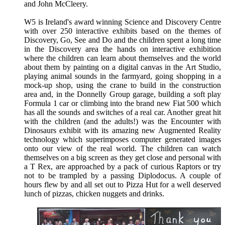
and John McCleery.
W5 is Ireland's award winning Science and Discovery Centre
with over 250 interactive exhibits based on the themes of
Discovery, Go, See and Do and the children spent a long time
in the Discovery area the hands on interactive exhibition
where the children can learn about themselves and the world
about them by painting on a digital canvas in the Art Studio,
playing animal sounds in the farmyard, going shopping in a
mock-up shop, using the crane to build in the construction
area and, in the Donnelly Group garage, building a soft play
Formula 1 car or climbing into the brand new Fiat 500 which
has all the sounds and switches of a real car. Another great hit
with the children (and the adults!) was the Encounter with
Dinosaurs exhibit with its amazing new Augmented Reality
technology which superimposes computer generated images
onto our view of the real world. The children can watch
themselves on a big screen as they get close and personal with
a T Rex, are approached by a pack of curious Raptors or try
not to be trampled by a passing Diplodocus. A couple of
hours flew by and all set out to Pizza Hut for a well deserved
lunch of pizzas, chicken nuggets and drinks.