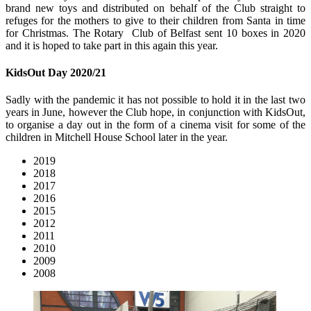
brand new toys and distributed on behalf of the Club straight to
refuges for the mothers to give to their children from Santa in time
for Christmas. The Rotary Club of Belfast sent 10 boxes in 2020
and it is hoped to take part in this again this year.
KidsOut Day 2020/21
Sadly with the pandemic it has not possible to hold it in the last two
years in June, however the Club hope, in conjunction with KidsOut,
to organise a day out in the form of a cinema visit for some of the
children in Mitchell House School later in the year.
2019
2018
2017
2016
2015
2012
2011
2010
2009
2008