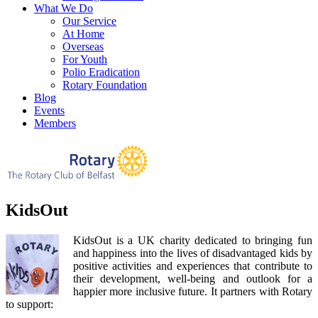
What We Do
Our Service
At Home
Overseas
For Youth
Polio Eradication
Rotary Foundation
Blog
Events
Members
KidsOut
KidsOut is a UK charity dedicated to bringing fun
and happiness into the lives of disadvantaged kids by
positive activities and experiences that contribute to
their development, well-being and outlook for a
happier more inclusive future. It partners with Rotary
to support: