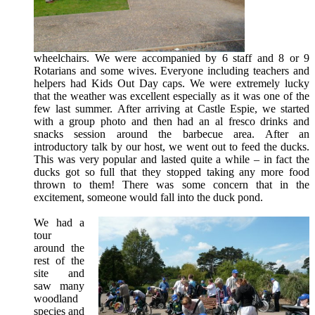
wheelchairs. We were accompanied by 6 staff and 8 or 9
Rotarians and some wives. Everyone including teachers and
helpers had Kids Out Day caps. We were extremely lucky
that the weather was excellent especially as it was one of the
few last summer. After arriving at Castle Espie, we started
with a group photo and then had an al fresco drinks and
snacks session around the barbecue area. After an
introductory talk by our host, we went out to feed the ducks.
This was very popular and lasted quite a while – in fact the
ducks got so full that they stopped taking any more food
thrown to them! There was some concern that in the
excitement, someone would fall into the duck pond.
We had a
tour
around the
rest of the
site and
saw many
woodland
species and