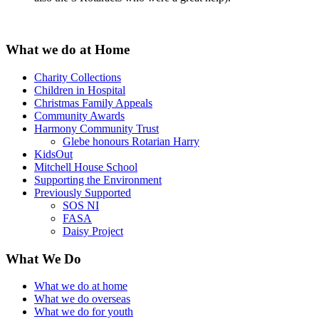
What we do at Home
Charity Collections
Children in Hospital
Christmas Family Appeals
Community Awards
Harmony Community Trust
Glebe honours Rotarian Harry
KidsOut
Mitchell House School
Supporting the Environment
Previously Supported
SOS NI
FASA
Daisy Project
What We Do
What we do at home
What we do overseas
What we do for youth