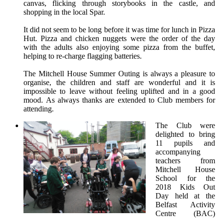
canvas, flicking through storybooks in the castle, and
shopping in the local Spar.
It did not seem to be long before it was time for lunch in Pizza
Hut. Pizza and chicken nuggets were the order of the day
with the adults also enjoying some pizza from the buffet,
helping to re-charge flagging batteries.
The Mitchell House Summer Outing is always a pleasure to
organise, the children and staff are wonderful and it is
impossible to leave without feeling uplifted and in a good
mood. As always thanks are extended to Club members for
attending.
The Club were
delighted to bring
11 pupils and
accompanying
teachers from
Mitchell House
School for the
2018 Kids Out
Day held at the
Belfast Activity
Centre (BAC)