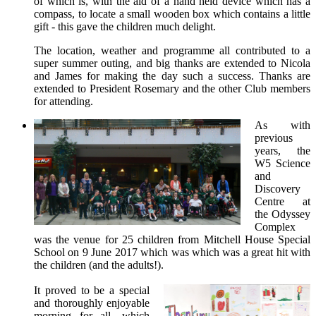
of which is, with the aid of a hand held device which has a
compass, to locate a small wooden box which contains a little
gift - this gave the children much delight.
The location, weather and programme all contributed to a
super summer outing, and big thanks are extended to Nicola
and James for making the day such a success. Thanks are
extended to President Rosemary and the other Club members
for attending.
As with
previous
years, the
W5 Science
and
Discovery
Centre at
the Odyssey
Complex
was the venue for 25 children from Mitchell House Special
School on 9 June 2017 which was which was a great hit with
the children (and the adults!).
It proved to be a special
and thoroughly enjoyable
morning for all, which