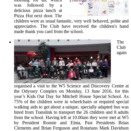
was followed by a
delicious pizza lunch at
Pizza Hut next door. The
children were as usual fantastic, very well behaved, polite and
appreciative. The Club have received the children's hand
made thank you card from the school.
The
Club
again
organised a visit to the W5 Science and Discovery Centre at
the Odyssey Complex on Monday, 13 June 2016, for this
year’s Kids Out Day for Mitchell House Special School. As
75% of the children were in wheelchairs or required special
walking aids to get about a unique, specially adapted bus was
hired from Translink to transport the 26 children and 8 adults
from the school. Having left at 10.00am they were met at W5
by President Ronnie and Elma, Past Presidents Brian
Clements and Brian Ferguson and Rotarians Mark Davidson