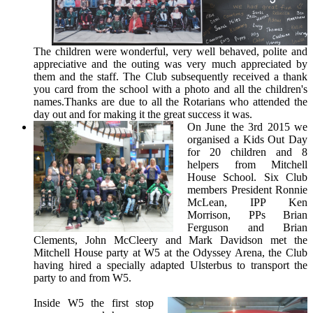
The children were wonderful, very well behaved, polite and
appreciative and the outing was very much appreciated by
them and the staff. The Club subsequently received a thank
you card from the school with a photo and all the children's
names.Thanks are due to all the Rotarians who attended the
day out and for making it the great success it was.
On June the 3rd 2015 we
organised a Kids Out Day
for 20 children and 8
helpers from Mitchell
House School. Six Club
members President Ronnie
McLean, IPP Ken
Morrison, PPs Brian
Ferguson and Brian
Clements, John McCleery and Mark Davidson met the
Mitchell House party at W5 at the Odyssey Arena, the Club
having hired a specially adapted Ulsterbus to transport the
party to and from W5.
Inside W5 the first stop