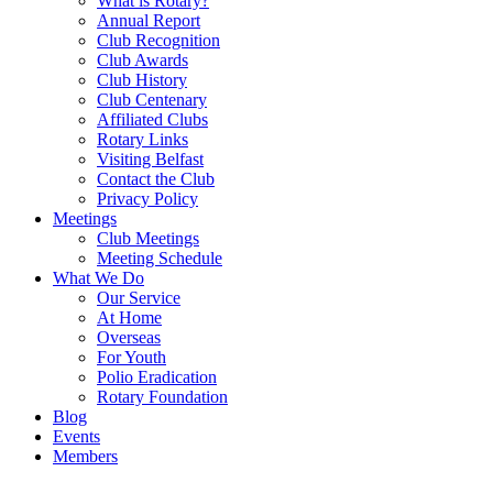
What is Rotary?
Annual Report
Club Recognition
Club Awards
Club History
Club Centenary
Affiliated Clubs
Rotary Links
Visiting Belfast
Contact the Club
Privacy Policy
Meetings
Club Meetings
Meeting Schedule
What We Do
Our Service
At Home
Overseas
For Youth
Polio Eradication
Rotary Foundation
Blog
Events
Members