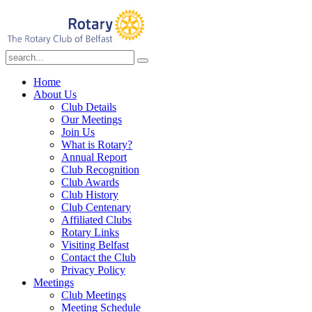
Home
About Us
Club Details
Our Meetings
Join Us
What is Rotary?
Annual Report
Club Recognition
Club Awards
Club History
Club Centenary
Affiliated Clubs
Rotary Links
Visiting Belfast
Contact the Club
Privacy Policy
Meetings
Club Meetings
Meeting Schedule