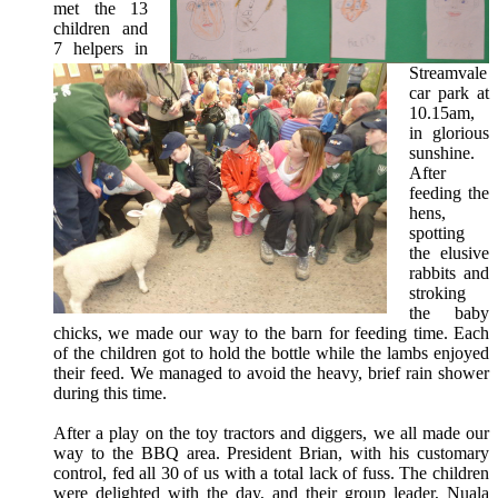
met the 13
children and
7 helpers in
Streamvale
car park at
10.15am,
in glorious
sunshine.
After
feeding the
hens,
spotting
the elusive
rabbits and
stroking
the baby
chicks, we made our way to the barn for feeding time. Each
of the children got to hold the bottle while the lambs enjoyed
their feed. We managed to avoid the heavy, brief rain shower
during this time.
After a play on the toy tractors and diggers, we all made our
way to the BBQ area. President Brian, with his customary
control, fed all 30 of us with a total lack of fuss.
The children
were delighted with the day, and their group leader, Nuala