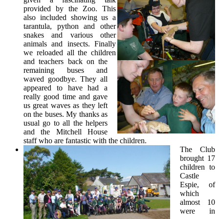
provided by the Zoo. This
also included showing us a
tarantula, python and other
snakes and various other
animals and insects. Finally
we reloaded all the children
and teachers back on the
remaining buses and
waved goodbye. They all
appeared to have had a
really good time and gave
us great waves as they left
on the buses. My thanks as
usual go to all the helpers
and the Mitchell House
staff who are fantastic with the children.
The Club
brought 17
children to
Castle
Espie, of
which
almost 10
were in