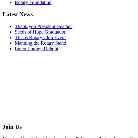
Rotary Foundation
Latest News
Thank you President Heather
Seeds of Hope Graduation
This is Rotary Club Event
Manning the Rotary Stand
Linen Lounge Delight
Join Us