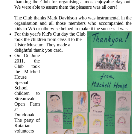
thanking the Club for organising a most enjoyable day out.
We were able to assure them the pleasure was all ours!
The Club thanks Mark Davidson who was instrumental in the
organisation and all those members who accompanied the
kids to W5 or otherwise helped to make it the success it was.
For this year's Kid's Out day the Club
took the children from class 4 to the
Ulster Museum. They made a
delightful thank you card.
On 16 June
2011, the
Club took
the Mitchell
House
Special
School
children to
Streamvale
Open Farm
at
Dundonald.
The party of
Rotarian
volunteers