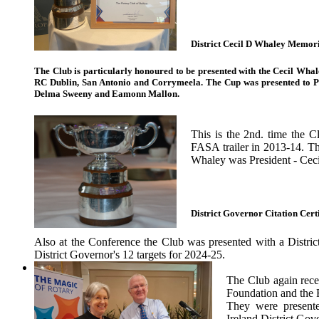
District Cecil D Whaley Memor
The Club is particularly honoured to be presented with the Cecil Wha
RC Dublin, San Antonio and Corrymeela. The Cup was presented to P
Delma Sweeny and Eamonn Mallon.
This is the 2nd. time the 
FASA trailer in 2013-14. T
Whaley was President - Ceci
District Governor Citation Certi
Also at the Conference the Club was presented with a District
District Governor's 12 targets for 2024-25.
The Club again rece
Foundation and the 
They were presente
Ireland District Gov