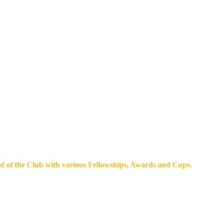
d of the Club with various Fellowships, Awards and Cups.