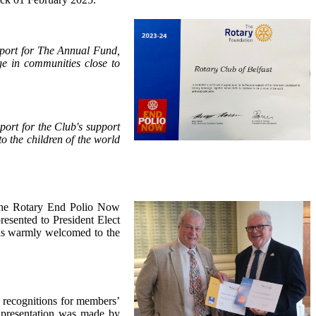
support for The Annual Fund,
ge in communities close to
pport for the Club's support
 the children of the world
 the Rotary End Polio Now
esented to President Elect
as warmly welcomed to the
l recognitions for members’
 presentation was made by