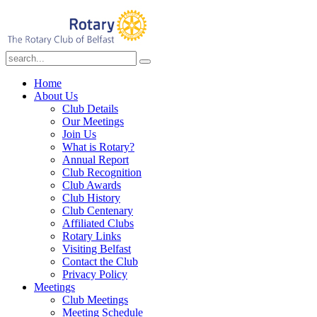
Home
About Us
Club Details
Our Meetings
Join Us
What is Rotary?
Annual Report
Club Recognition
Club Awards
Club History
Club Centenary
Affiliated Clubs
Rotary Links
Visiting Belfast
Contact the Club
Privacy Policy
Meetings
Club Meetings
Meeting Schedule