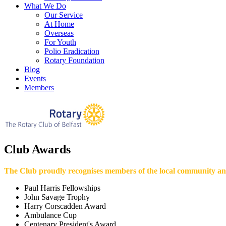
What We Do
Our Service
At Home
Overseas
For Youth
Polio Eradication
Rotary Foundation
Blog
Events
Members
Club Awards
The Club proudly recognises members of the local community an
Paul Harris Fellowships
John Savage Trophy
Harry Corscadden Award
Ambulance Cup
Centenary President's Award