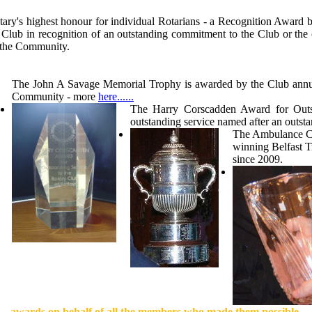
tary's highest honour for individual Rotarians - a Recognition Award
he Club in recognition of an outstanding commitment to the Club or 
o the Community.
The John A Savage Memorial Trophy is awarded by the Club annually
Community - more
here......
The Harry Corscadden Award for Outst
outstanding service named after an out
The Ambulance Cup
winning Belfast T
since 2009.
awards on behalf of all the members who made them possible.