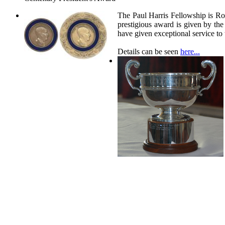
The Paul Harris Fellowship is Ro
prestigious award is given by t
have given exceptional service t
Details can be seen
here...