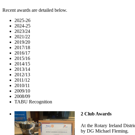
Recent awards are detailed below.
2025-26
2024-25
2023/24
2021/22
2019/20
2017/18
2016/17
2015/16
2014/15
2013/14
2012/13
2011/12
2010/11
2009/10
2008/09
TABU Recognition
2 Club Awards
At the Rotary Ireland Dist
by DG Michael Fleming.