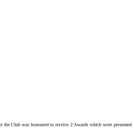
ber the Club was honoured to receive 2 Awards which were presented