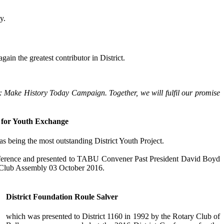
y.
ain the greatest contributor in District.
Now: Make History Today Campaign. Together, we will fulfil our promise
for Youth Exchange
being the most outstanding District Youth Project.
nference and presented to TABU Convener Past President David Boyd
e Club Assembly 03 October 2016.
District Foundation Roule Salver
which was presented to District 1160 in 1992 by the Rotary Club of