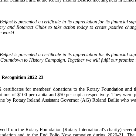
elfast is presented a certificate in its appreciation for its financial 
ary and Rotaract Clubs to take action today to create positive chan
e world.
lfast is presented a certificate in its appreciation for its financial su
Countdown to History Campaign. Together we will fulfil our promise to
 Recognition 2022-23
2 certificates for members’ donations to the Rotary Foundation and
ions of $100 per capita and $50 per capita respectively. They were pr
ne by Rotary Ireland Assistant Governor (AG) Roland Bailie who w
ed from the Rotary Foundation (Rotary International's charity) severa
oundation and to the End Polio Now campaign during 2020-21. The