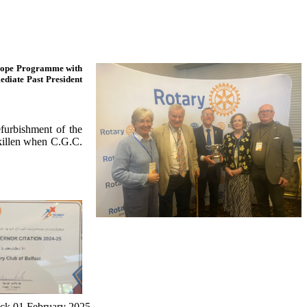
f Hope Programme with
diate Past President
furbishment of the
killen when C.G.C.
rick 01 February 2025.