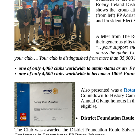
Rotary Ireland Dis
shows the group at
(from left) PP Adri
and President Elect 
A letter from The R
their generous gifts
“…your support enab
across the globe. C
your club…. Your club is distinguished from more than 35,000
•
one of only 4,000 clubs worldwide to attain status as an 'E
• one of only 4,600 clubs worldwide to become a 100% Foun
Also presented was a
Rotar
Countdown to History Campa
Annual Giving honours in th
eligible).
District Foundation Roule
The Club was awarded the District Foundation Roule Salver in