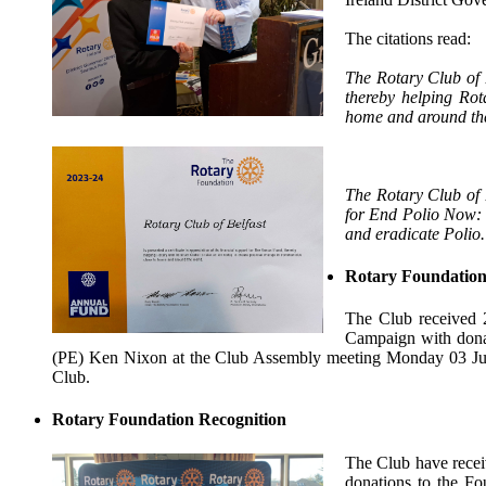
The citations read:
The Rotary Club of B
thereby helping Rot
home and around th
The Rotary Club of Be
for End Polio Now: 
and eradicate Polio.
Rotary Foundation
The Club received 
Campaign with donat
(PE) Ken Nixon at the Club Assembly meeting Monday 03 Ju
Club.
Rotary Foundation Recognition
The Club have receiv
donations to the F