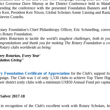
trict Governor Dave Murray at the District Conference held in Mala
tending the conference with the presented Foundation Banners and 
an Kerr, President Ken Nixon, Global Scholars Annie Linzing and Ra
Steven Costello.
otary Foundation’s Chief Philanthropy Officer, Eric Schmelling, conve
 to Rotary Foundation.
les Rotarians to tackle the world's toughest challenges, both in y
ongratulations and thank you for making The Rotary Foundation a con
 Rotary clubs worldwide as being:
very Rotarian, Every Year'
dation Giving"
y Foundation Certificate of Appreciation
for the Club's support f
ign. The Club was 1 of only 1,530 clubs to achieve Top Three High
eir district (only clubs with a minimum US$50 Annual Fund per capita
 Salver 2017-18
 recognition of the Club's excellent work with Rotary Scholars, led