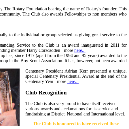
 by The Rotary Foundation bearing the name of Rotary's founder. This
the community. The Club also awards Fellowships to non members who
 to the individual or group selected as giving great service to the
anding Service to the Club is an award inaugurated in 2011 for
standing member Harry Corscadden - more
here...
 has, since 1917 (apart from the 1994 and 95 years) awarded to the
roop in the Boy Scout Association. It has, however, not been awarded
Centenary President Adrian Kerr presented a unique,
special Centenary Presidential Award at the end of the
Centenary Year - more
here...
Club Recognition
The Club is also very proud to have itself received
various awards and acclamations for its service and
fundraising at District, National and International level.
The Club is honoured to have received these