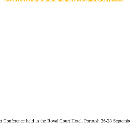
rict Conference held in the Royal Court Hotel, Portrush 26-28 Septem