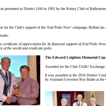
as presented to District 1160 in 1992 by the Rotary Club of Ballymone
on for the Club's support of the 'End Polio Now' campaign. Belfast are ag
 reads:
 a certificate of appreciation for its financial support of End Polio 
en of the world and eradicate polio.
The Edward Leighton Memorial Cup 
Awarded for the Club TABU Exchange as 
It was awarded at the 2016 District Co
by Assistant Governor Roy Bailie at th