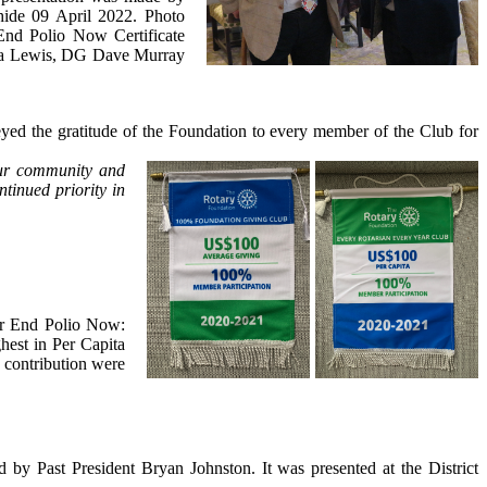
hide 09 April 2022. Photo
End Polio Now Certificate
nia Lewis, DG Dave Murray
yed the gratitude of the Foundation to every member of the Club for
our community and
tinued priority in
or End Polio Now:
est in Per Capita
 contribution were
 by Past President Bryan Johnston. It was presented at the District