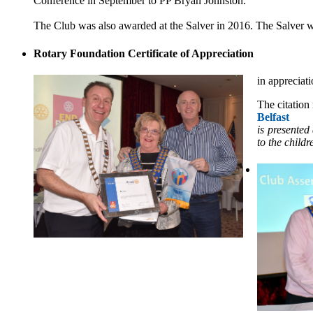
Conference in September to PP Bryan Johnston.
The Club was also awarded at the Salver in 2016. The Salver w
Rotary Foundation Certificate of Appreciation
in appreciati
The citation
Belfast
is presented
to the childr