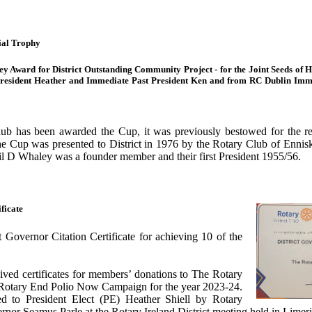
ial Trophy
ley Award for District Outstanding Community Project - for the Joint Seeds o
resident Heather and Immediate Past President Ken and from RC Dublin Imme
Club has been awarded the Cup, it was previously bestowed for the re
he Cup was presented to District in 1976 by the Rotary Club of Ennis
l D Whaley was a founder member and their first President 1955/56.
ficate
 Governor Citation Certificate for achieving 10 of the
ived certificates for members’ donations to The Rotary
Rotary End Polio Now Campaign for the year 2023-24.
d to President Elect (PE) Heather Shiell by Rotary
ernor Seamus Parle at the Rotary Ireland District meeting held in Lime