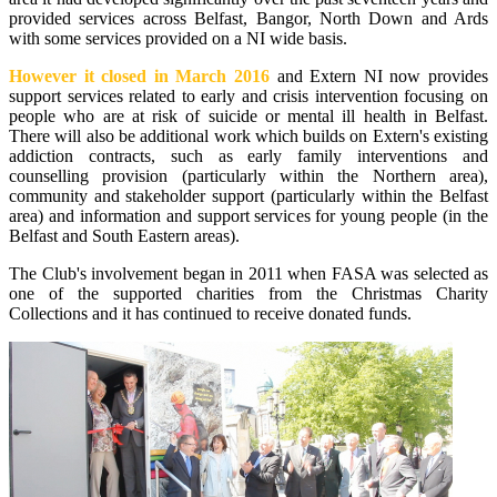
provided services across Belfast, Bangor, North Down and Ards
with some services provided on a NI wide basis.
However it closed in March 2016
and Extern NI now provides
support services related to early and crisis intervention focusing on
people who are at risk of suicide or mental ill health in Belfast.
There will also be additional work which builds on Extern's existing
addiction contracts, such as early family interventions and
counselling provision (particularly within the Northern area),
community and stakeholder support (particularly within the Belfast
area) and information and support services for young people (in the
Belfast and South Eastern areas).
The Club's involvement began in 2011 when FASA was selected as
one of the supported charities from the Christmas Charity
Collections and it has continued to receive donated funds.