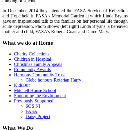
thinking of suicide.
In December 2014 they attended the FASA Service of Reflection
and Hope held in FASA's Memorial Garden at which Linda Bryans
gave an inspirational talk to the families on her personal life through
acute depression. Photo shows (left-right) Linda Bryans, a bereaved
mother and child, FASA's Roberta Coats and Dame Mary.
What we do at Home
Charity Collections
Children in Hospital
Christmas Family Appeals
Community Awards
Harmony Community Trust
Glebe honours Rotarian Harry
KidsOut
Mitchell House School
Supporting the Environment
Previously Supported
SOS NI
FASA
Daisy Project
What We Do