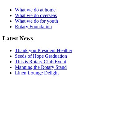
What we do at home
What we do overseas
What we do for youth
Rotary Foundation
Latest News
Thank you President Heather
Seeds of Hope Graduation
This is Rotary Club Event
Manning the Rotary Stand
Linen Lounge Delight