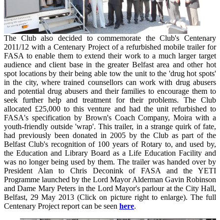
The Club also decided to commemorate the Club's Centenary
2011/12 with a Centenary Project of a refurbished mobile trailer for
FASA to enable them to extend their work to a much larger target
audience and client base in the greater Belfast area and other hot
spot locations by their being able tow the unit to the 'drug hot spots'
in the city, where trained counsellors can work with drug abusers
and potential drug abusers and their families to encourage them to
seek further help and treatment for their problems. The Club
allocated £25,000 to this venture and had the unit refurbished to
FASA's specification by Brown's Coach Company, Moira with a
youth-friendly outside 'wrap'. This trailer, in a strange quirk of fate,
had previously been donated in 2005 by the Club as part of the
Belfast Club's recognition of 100 years of Rotary to, and used by,
the Education and Library Board as a Life Education Facility and
was no longer being used by them. The trailer was handed over by
President Alan to Chris Deconink of FASA and the YETI
Programme launched by the Lord Mayor Alderman Gavin Robinson
and Dame Mary Peters in the Lord Mayor's parlour at the City Hall,
Belfast, 29 May 2013 (Click on picture right to enlarge). The full
Centenary Project report can be seen
here
.