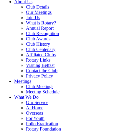
About Us
Club Details
Our Meetings
Join Us
What is Rotary?
Annual Report
Club Recognition
Club Awards
Club History
Club Centenary
Affiliated Clubs
Rotary Links
Visiting Belfast
Contact the Club
Privacy Policy
Meetings
Club Meetings
Meeting Schedule
What We Do
Our Service
At Home
Overseas
For Youth
Polio Eradication
Rotary Foundation