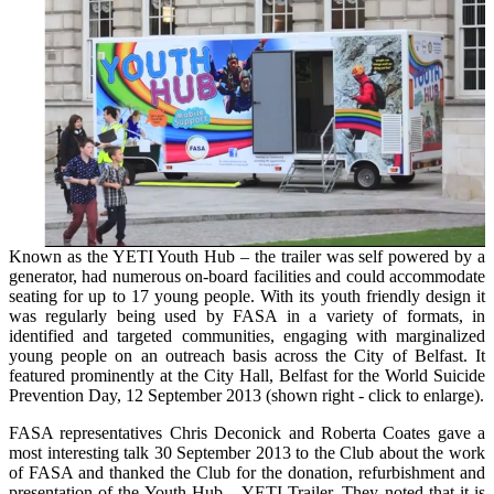
Known as the YETI Youth Hub – the trailer was self powered by a
generator, had numerous on-board facilities and could accommodate
seating for up to 17 young people. With its youth friendly design it
was regularly being used by FASA in a variety of formats, in
identified and targeted communities, engaging with marginalized
young people on an outreach basis across the City of Belfast. It
featured prominently at the City Hall, Belfast for the World Suicide
Prevention Day, 12 September 2013 (shown right - click to enlarge).
FASA representatives Chris Deconick and Roberta Coates gave a
most interesting talk 30 September 2013 to the Club about the work
of FASA and thanked the Club for the donation, refurbishment and
presentation of the Youth Hub – YETI Trailer. They noted that it is