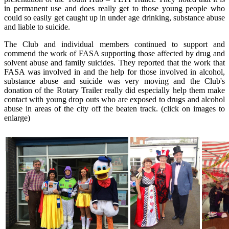
in permanent use and does really get to those young people who
could so easily get caught up in under age drinking, substance abuse
and liable to suicide.
The Club and individual members continued to support and
commend the work of FASA supporting those affected by drug and
solvent abuse and family suicides. They reported that the work that
FASA was involved in and the help for those involved in alcohol,
substance abuse and suicide was very moving and the Club's
donation of the Rotary Trailer really did especially help them make
contact with young drop outs who are exposed to drugs and alcohol
abuse in areas of the city off the beaten track. (click on images to
enlarge)