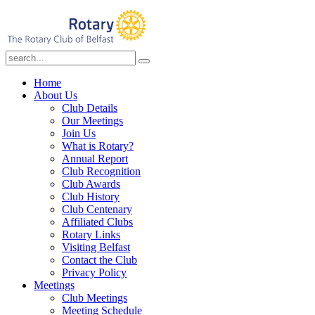
Home
About Us
Club Details
Our Meetings
Join Us
What is Rotary?
Annual Report
Club Recognition
Club Awards
Club History
Club Centenary
Affiliated Clubs
Rotary Links
Visiting Belfast
Contact the Club
Privacy Policy
Meetings
Club Meetings
Meeting Schedule