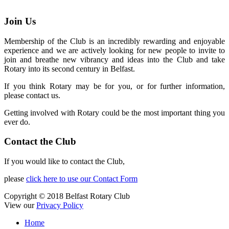
Join Us
Membership of the Club is an incredibly rewarding and enjoyable
experience and we are actively looking for new people to invite to
join and breathe new vibrancy and ideas into the Club and take
Rotary into its second century in Belfast.
If you think Rotary may be for you, or for further information,
please contact us.
Getting involved with Rotary could be the most important thing you
ever do.
Contact the Club
If you would like to contact the Club,
please
click here to use our Contact Form
Copyright © 2018 Belfast Rotary Club
View our
Privacy Policy
Home