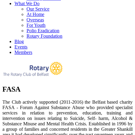
What We Do
Our Service
At Home
Overseas
For Youth
Polio Eradication
Rotary Foundation
Blog
Events
Members
FASA
The Club actively supported (2011-2016) the Belfast based charity
FASA - Forum Against Substance Abuse who provided specialist
services in relation to prevention, education, training and
intervention on issues relating to Suicide, Self- harm, Alcohol &
Substance Misuse and Mental Health Crisis. Established in 1996 by
a group of families and concerned residents in the Greater Shankill
area it had developed significantly over the past seventeen years and