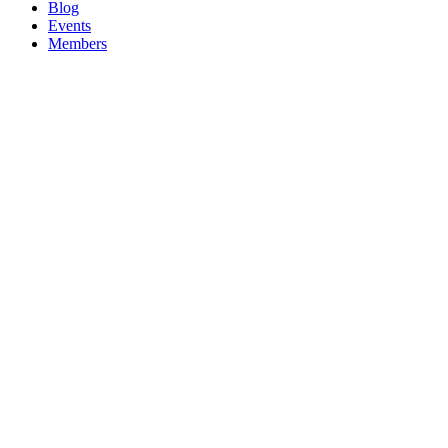
Blog
Events
Members