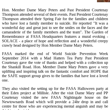
Hon. Member Dame Mary Peters and Past President Courtenay
Thompson attended several of their events. Past President Courtenay
Thompson attended their Spring Fair for the families and children
who have lost a family member to suicide. He reported "It was a
wonderful day and great just to see the smiles on the faces and the
camaraderie of the family members and the team". The Garden of
Remembrance at FASA Headquarters features a mural evoking -
SOLACE - a place of hope and reflection and a wonderful creepy
crawly head designed by Hon Member Dame Mary Peters.
FASA marked the end of World Suicide Prevention Week
September 2014 with a Mad Hatters Tea Party Past President
Courtenay gave the vote of thanks and helped with a collection up
the Shankill Road. Hon. Member Dame Mary Peters gave a very
uplifting and inspiring talk on the fantastic comfort and HOPE that
the SAFE support group gives to the families that have lost a loved
one.
They also visited the setting up for the FASA Halloween party at
their Eden project at Millisle. After the visit Dame Mary and PP
Courtenay visited the new FASA Nightingale house on the
Newtownards Road which will provide a 24hr drop in and call
centre for those who are experiencing mental anguish and may be