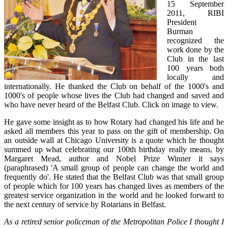
15 September
2011, RIBI
President
Burman
recognized the
work done by the
Club in the last
100 years both
locally and
internationally. He thanked the Club on behalf of the 1000's and
1000's of people whose lives the Club had changed and saved and
who have never heard of the Belfast Club. Click on image to view.
He gave some insight as to how Rotary had changed his life and he
asked all members this year to pass on the gift of membership. On
an outside wall at Chicago University is a quote which he thought
summed up what celebrating our 100th birthday really means, by
Margaret Mead, author and Nobel Prize Winner it says
(paraphrased) 'A small group of people can change the world and
frequently do'. He stated that the Belfast Club was that small group
of people which for 100 years has changed lives as members of the
greatest service organization in the world and he looked forward to
the next century of service by Rotarians in Belfast.
As a retired senior policeman of the Metropolitan Police I thought I