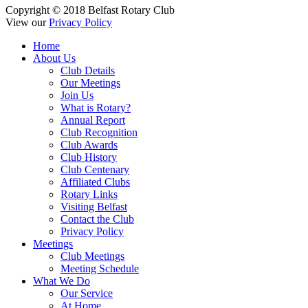
Copyright © 2018 Belfast Rotary Club
View our
Privacy Policy
Home
About Us
Club Details
Our Meetings
Join Us
What is Rotary?
Annual Report
Club Recognition
Club Awards
Club History
Club Centenary
Affiliated Clubs
Rotary Links
Visiting Belfast
Contact the Club
Privacy Policy
Meetings
Club Meetings
Meeting Schedule
What We Do
Our Service
At Home