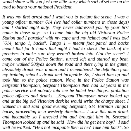
would share with you just one little story which sort of set me on the
road to being your national President.
It was my first arrest and I want you to picture the scene. I was a
young officer number 614 (we had collar numbers in those days)
and I started night duty. They never addressed you by your first
name in those days, so I came into the big old Victorian Police
Station and I paraded with my cape and my helmet and I was told
"614, tango 1, backs". Tango 1 – meant foot patrol and backs
meant that for 8 hours that night I had to check the back of the
premises to make sure they weren't broken into. Got the scene? I
came out of the Police Station, turned left and started my beat,
maybe walked 500yds down the road and there lying in the gutter,
absolutely drunk, was a man and I remembered the definition from
my training school - drunk and incapable. So, I stood him up and
took him to the police station. Now, in the Police Station was
Sergeant Thompson, Sergeant Thompson then had 33 years in the
police service but nobody told me he hated two things: probation
police officers and drunks.....Sergeant Thompson never looked up
and at the big old Victorian desk he would write the charge sheet. I
walked in and said 'good evening Sergeant, 614 Burman Tango1
backs, proceeding in a westerly direction.... I saw this man drunk
and incapable so I arrested him and brought him in. Sergeant
Thompson looked up and he said "How did he get here boy?" I said
well he walked. "He's not incapable then is he? Take him back". So