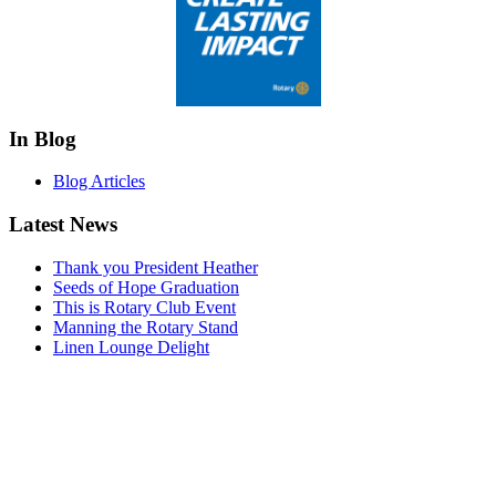
In Blog
Blog Articles
Latest News
Thank you President Heather
Seeds of Hope Graduation
This is Rotary Club Event
Manning the Rotary Stand
Linen Lounge Delight