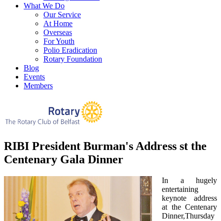
What We Do
Our Service
At Home
Overseas
For Youth
Polio Eradication
Rotary Foundation
Blog
Events
Members
RIBI President Burman's Address st the
Centenary Gala Dinner
In a hugely
entertaining
keynote address
at the Centenary
Dinner,Thursday