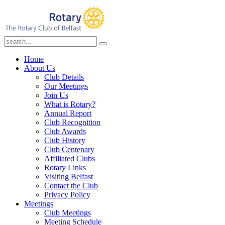
Home
About Us
Club Details
Our Meetings
Join Us
What is Rotary?
Annual Report
Club Recognition
Club Awards
Club History
Club Centenary
Affiliated Clubs
Rotary Links
Visiting Belfast
Contact the Club
Privacy Policy
Meetings
Club Meetings
Meeting Schedule