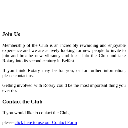
Join Us
Membership of the Club is an incredibly rewarding and enjoyable
experience and we are actively looking for new people to invite to
join and breathe new vibrancy and ideas into the Club and take
Rotary into its second century in Belfast.
If you think Rotary may be for you, or for further information,
please contact us.
Getting involved with Rotary could be the most important thing you
ever do.
Contact the Club
If you would like to contact the Club,
please
click here to use our Contact Form