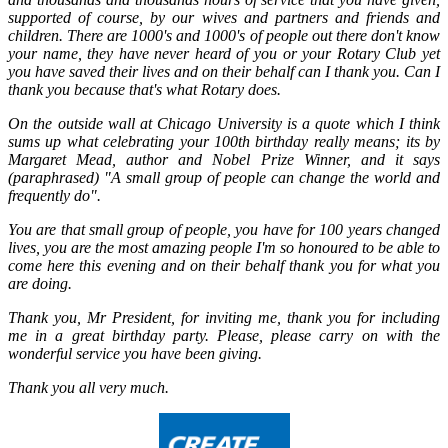
supported of course, by our wives and partners and friends and
children. There are 1000's and 1000's of people out there don't know
your name, they have never heard of you or your Rotary Club yet
you have saved their lives and on their behalf can I thank you. Can I
thank you because that's what Rotary does.
On the outside wall at Chicago University is a quote which I think
sums up what celebrating your 100th birthday really means; its by
Margaret Mead, author and Nobel Prize Winner, and it says
(paraphrased) "A small group of people can change the world and
frequently do".
You are that small group of people, you have for 100 years changed
lives, you are the most amazing people I'm so honoured to be able to
come here this evening and on their behalf thank you for what you
are doing.
Thank you, Mr President, for inviting me, thank you for including
me in a great birthday party. Please, please carry on with the
wonderful service you have been giving.
Thank you all very much.