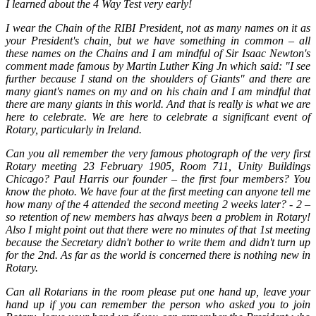
I learned about the 4 Way Test very early!
I wear the Chain of the RIBI President, not as many names on it as
your President's chain, but we have something in common – all
these names on the Chains and I am mindful of Sir Isaac Newton's
comment made famous by Martin Luther King Jn which said: "I see
further because I stand on the shoulders of Giants" and there are
many giant's names on my and on his chain and I am mindful that
there are many giants in this world. And that is really is what we are
here to celebrate. We are here to celebrate a significant event of
Rotary, particularly in Ireland.
Can you all remember the very famous photograph of the very first
Rotary meeting 23 February 1905, Room 711, Unity Buildings
Chicago? Paul Harris our founder – the first four members? You
know the photo. We have four at the first meeting can anyone tell me
how many of the 4 attended the second meeting 2 weeks later? - 2 –
so retention of new members has always been a problem in Rotary!
Also I might point out that there were no minutes of that 1st meeting
because the Secretary didn't bother to write them and didn't turn up
for the 2nd. As far as the world is concerned there is nothing new in
Rotary.
Can all Rotarians in the room please put one hand up, leave your
hand up if you can remember the person who asked you to join