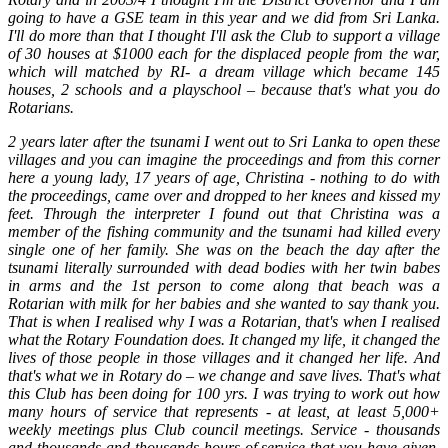
going to have a GSE team in this year and we did from Sri Lanka.
I'll do more than that I thought I'll ask the Club to support a village
of 30 houses at $1000 each for the displaced people from the war,
which will matched by RI- a dream village which became 145
houses, 2 schools and a playschool – because that's what you do
Rotarians.
2 years later after the tsunami I went out to Sri Lanka to open these
villages and you can imagine the proceedings and from this corner
here a young lady, 17 years of age, Christina - nothing to do with
the proceedings, came over and dropped to her knees and kissed my
feet. Through the interpreter I found out that Christina was a
member of the fishing community and the tsunami had killed every
single one of her family. She was on the beach the day after the
tsunami literally surrounded with dead bodies with her twin babes
in arms and the 1st person to come along that beach was a
Rotarian with milk for her babies and she wanted to say thank you.
That is when I realised why I was a Rotarian, that's when I realised
what the Rotary Foundation does. It changed my life, it changed the
lives of those people in those villages and it changed her life. And
that's what we in Rotary do – we change and save lives. That's what
this Club has been doing for 100 yrs. I was trying to work out how
many hours of service that represents - at least, at least 5,000+
weekly meetings plus Club council meetings. Service - thousands
and thousands and thousands hours of service that you have given,