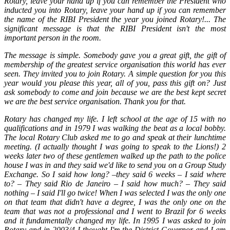
Rotary, leave your hand up if you can remember the President who
inducted you into Rotary, leave your hand up if you can remember
the name of the RIBI President the year you joined Rotary!... The
significant message is that the RIBI President isn't the most
important person in the room.
The message is simple. Somebody gave you a great gift, the gift of
membership of the greatest service organisation this world has ever
seen. They invited you to join Rotary. A simple question for you this
year would you please this year, all of you, pass this gift on? Just
ask somebody to come and join because we are the best kept secret
we are the best service organisation. Thank you for that.
Rotary has changed my life. I left school at the age of 15 with no
qualifications and in 1979 I was walking the beat as a local bobby.
The local Rotary Club asked me to go and speak at their lunchtime
meeting. (I actually thought I was going to speak to the Lions!) 2
weeks later two of these gentlemen walked up the path to the police
house I was in and they said we'd like to send you on a Group Study
Exchange. So I said how long? –they said 6 weeks – I said where
to? – They said Rio de Janeiro – I said how much? – They said
nothing – I said I'll go twice! When I was selected I was the only one
on that team that didn't have a degree, I was the only one on the
team that was not a professional and I went to Brazil for 6 weeks
and it fundamentally changed my life. In 1995 I was asked to join
Rotary and in 2003/4 I thought I'm the District Governor and I am