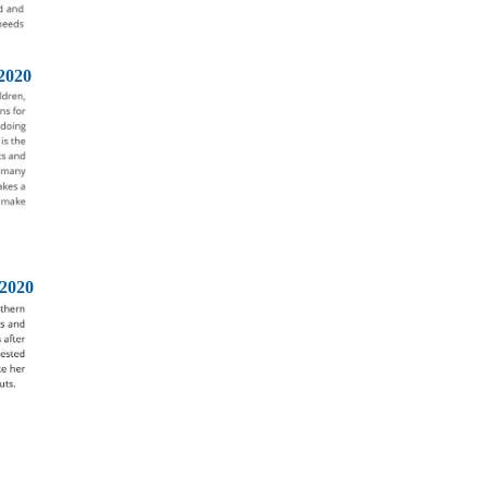
2020
2020