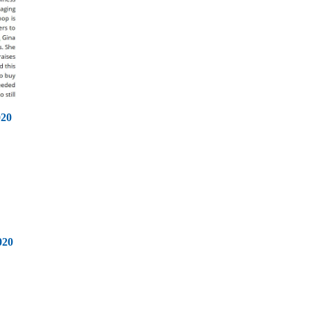
020
020