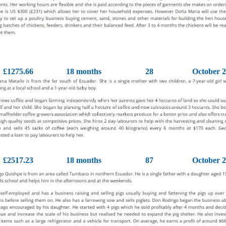
£1275.66
18 months
28
October 
£2517.23
18 months
87
October 