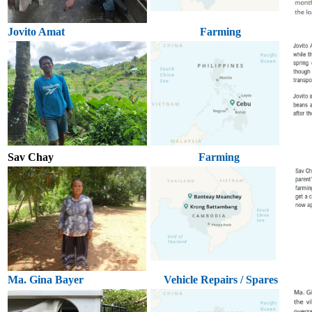
Jovito Amat
Farming
Sav Chay
Farming
Ma. Gina Bayer
Vehicle Repairs / Spares