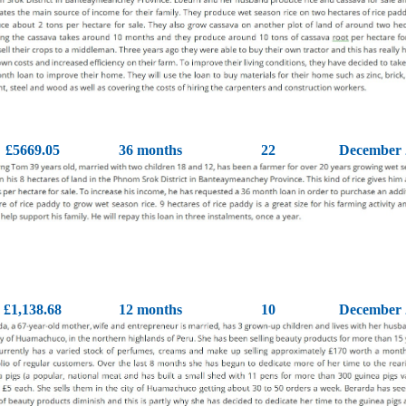
£5669.05
36 months
22
December 
£1,138.68
12 months
10
December 