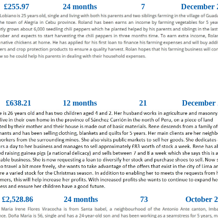
£255.97
24 months
7
December 
£638.21
12 months
21
December 
£2,528.86
24 months
73
October 