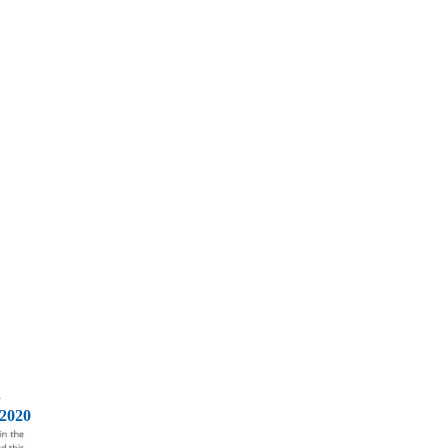
d
2020