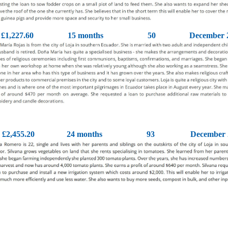
£1,227.60
15 months
50
December 
£2,455.20
24 months
93
December 