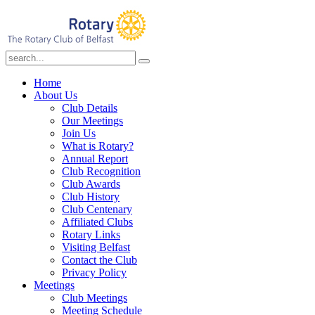
Home
About Us
Club Details
Our Meetings
Join Us
What is Rotary?
Annual Report
Club Recognition
Club Awards
Club History
Club Centenary
Affiliated Clubs
Rotary Links
Visiting Belfast
Contact the Club
Privacy Policy
Meetings
Club Meetings
Meeting Schedule