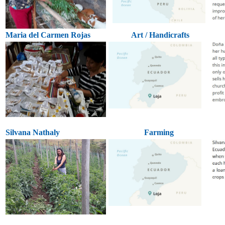
Maria del Carmen Rojas
Art / Handicrafts
Silvana Nathaly
Farming