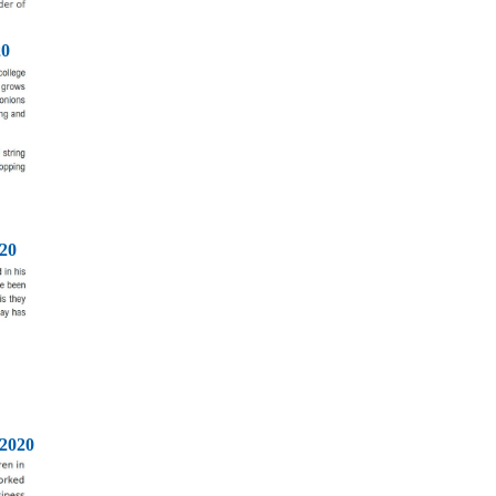
20
20
2020