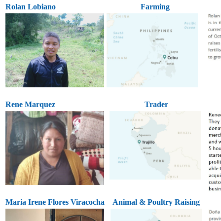
Rolan Lobiano
Farming
Rene Marquez
Trader
Maria Irene Flores Viracocha
Animal & Poultry Raising