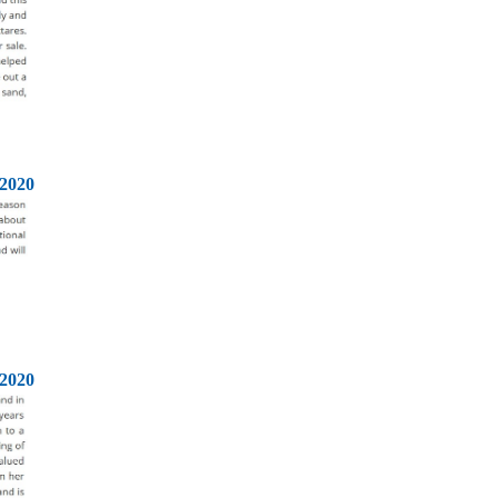
2020
2020