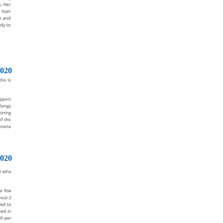
2020
2020