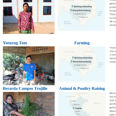
Yoeurng Tom
Farming
Berarda Campos Trujillo
Animal & Poultry Raising