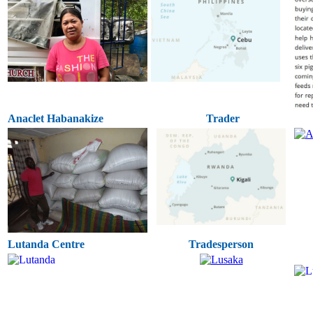
Anaclet Habanakize
Trader
Lutanda Centre
Tradesperson