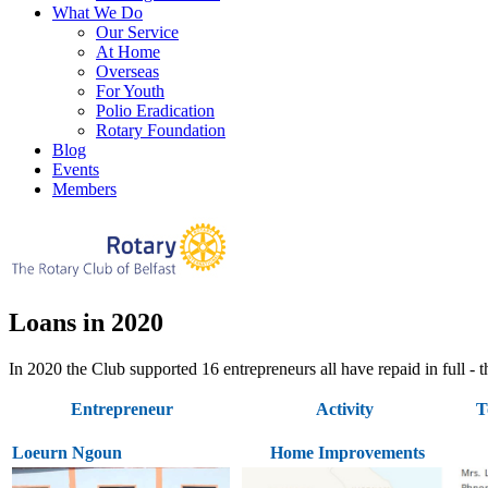
What We Do
Our Service
At Home
Overseas
For Youth
Polio Eradication
Rotary Foundation
Blog
Events
Members
Loans in 2020
In 2020 the Club supported 16 entrepreneurs all have repaid in full
Entrepreneur
Activity
T
Loeurn Ngoun
Home Improvements