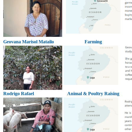
Geovana Marisol Matailo
Farming
Rodrigo Rafael
Animal & Poultry Raising