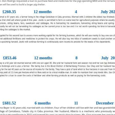
£260.35
12 months
4
July 20
£853.46
12 months
8
July 20
£681.52
6 months
11
December 