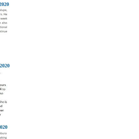
2020
2020
2020