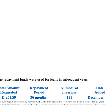
 - the repayment funds were used for loans in subsequent years.
otal Amount
Repayment
Number of
Date
Requested
Period
Investors
Adde
£4251.59
36 months
131
December 