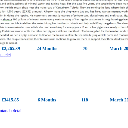
£2,265.39
24 Months
70
March 2
£3415.85
6 Months
118
March 2