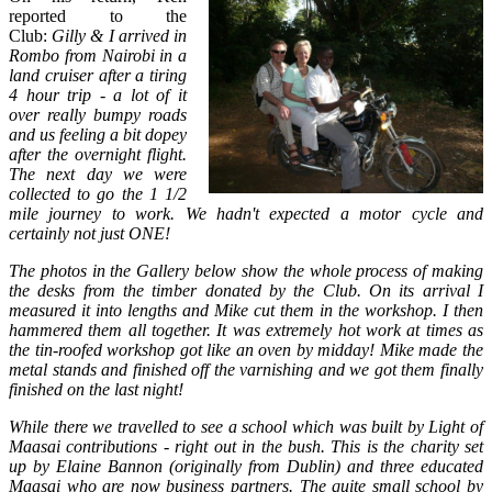
reported to the
Club:
Gilly & I arrived in
Rombo from Nairobi in a
land cruiser after a tiring
4 hour trip - a lot of it
over really bumpy roads
and us feeling a bit dopey
after the overnight flight.
The next day we were
collected to go the 1 1/2
mile journey to work. We hadn't expected a motor cycle and
certainly not just ONE!
The photos in the Gallery below show the whole process of making
the desks from the timber donated by the Club. On its arrival I
measured it into lengths and Mike cut them in the workshop. I then
hammered them all together. It was extremely hot work at times as
the tin-roofed workshop got like an oven by midday! Mike made the
metal stands and finished off the varnishing and we got them finally
finished on the last night!
While there we travelled to see a school which was built by Light of
Maasai contributions - right out in the bush. This is the charity set
up by Elaine Bannon (originally from Dublin) and three educated
Maasai who are now business partners. The quite small school by