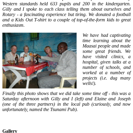
Western standards held 633 pupils and 200 in the kindergarten.
Gilly and I spoke to each class telling them about ourselves and
Rotary - a fascinating experience but tiring. We donated a football
and a Kids Out T-shirt to a couple of top-of-the-form kids to great
enthusiasm.
We have had captivating
time learning about the
Maasai people and made
some great friends. We
have visited clinics, a
hospital, given talks at a
number of schools, and
worked at a number of
projects (i.e. dug many
wells!).
Finally this photo shows that we did take some time off - this was a
Saturday afternoon with Gilly and I (left) and Elaine and Joseph
(one of the three partners) in the local pub (curiously, and now
unfortunately, named the Tsunami Pub).
Gallery