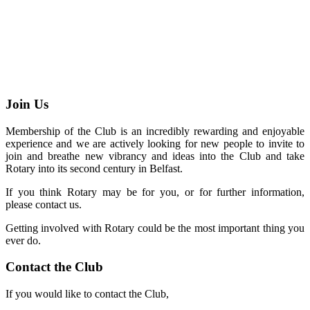
Join Us
Membership of the Club is an incredibly rewarding and enjoyable
experience and we are actively looking for new people to invite to
join and breathe new vibrancy and ideas into the Club and take
Rotary into its second century in Belfast.
If you think Rotary may be for you, or for further information,
please contact us.
Getting involved with Rotary could be the most important thing you
ever do.
Contact the Club
If you would like to contact the Club,