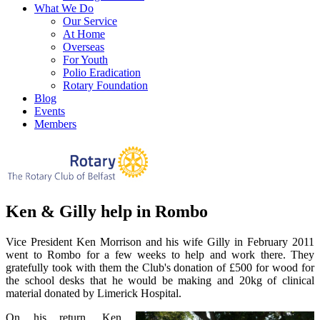
What We Do
Our Service
At Home
Overseas
For Youth
Polio Eradication
Rotary Foundation
Blog
Events
Members
Ken & Gilly help in Rombo
Vice President Ken Morrison and his wife Gilly in February 2011
went to Rombo for a few weeks to help and work there. They
gratefully took with them the Club's donation of £500 for wood for
the school desks that he would be making and 20kg of clinical
material donated by Limerick Hospital.
On his return, Ken