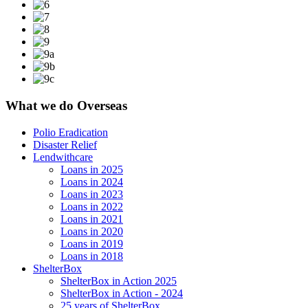
What we do Overseas
Polio Eradication
Disaster Relief
Lendwithcare
Loans in 2025
Loans in 2024
Loans in 2023
Loans in 2022
Loans in 2021
Loans in 2020
Loans in 2019
Loans in 2018
ShelterBox
ShelterBox in Action 2025
ShelterBox in Action - 2024
25 years of ShelterBox