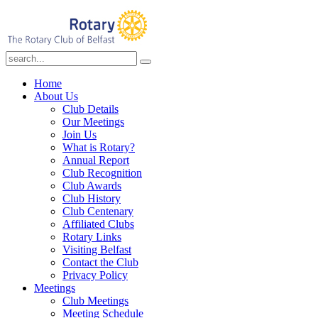
Home
About Us
Club Details
Our Meetings
Join Us
What is Rotary?
Annual Report
Club Recognition
Club Awards
Club History
Club Centenary
Affiliated Clubs
Rotary Links
Visiting Belfast
Contact the Club
Privacy Policy
Meetings
Club Meetings
Meeting Schedule