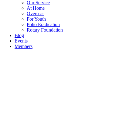
Our Service
At Home
Overseas
For Youth
Polio Eradication
Rotary Foundation
Blog
Events
Members