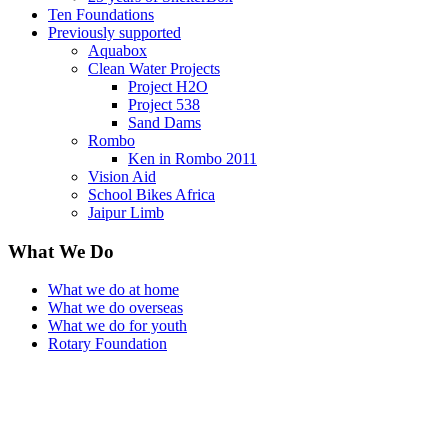
Ten Foundations
Previously supported
Aquabox
Clean Water Projects
Project H2O
Project 538
Sand Dams
Rombo
Ken in Rombo 2011
Vision Aid
School Bikes Africa
Jaipur Limb
What We Do
What we do at home
What we do overseas
What we do for youth
Rotary Foundation