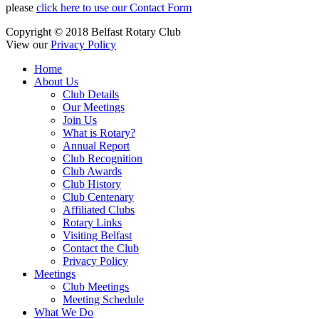
please
click here to use our Contact Form
Copyright © 2018 Belfast Rotary Club
View our
Privacy Policy
Home
About Us
Club Details
Our Meetings
Join Us
What is Rotary?
Annual Report
Club Recognition
Club Awards
Club History
Club Centenary
Affiliated Clubs
Rotary Links
Visiting Belfast
Contact the Club
Privacy Policy
Meetings
Club Meetings
Meeting Schedule
What We Do