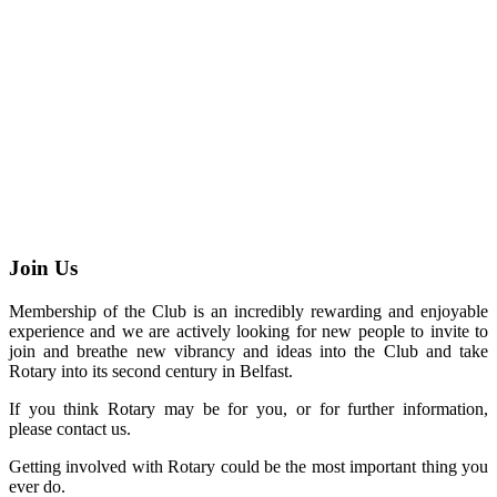
Join Us
Membership of the Club is an incredibly rewarding and enjoyable
experience and we are actively looking for new people to invite to
join and breathe new vibrancy and ideas into the Club and take
Rotary into its second century in Belfast.
If you think Rotary may be for you, or for further information,
please contact us.
Getting involved with Rotary could be the most important thing you
ever do.