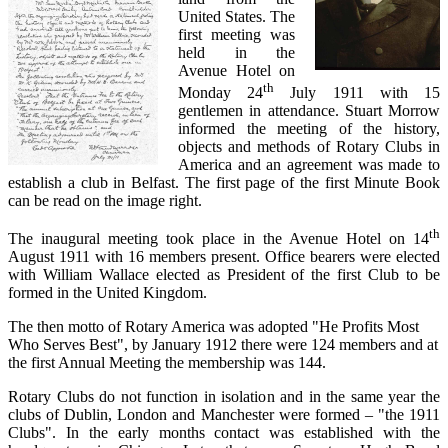
United States. The
first meeting was
held in the
Avenue Hotel on
th
Monday 24
July 1911 with 15
gentlemen in attendance. Stuart Morrow
informed the meeting of the history,
objects and methods of Rotary Clubs in
America and an agreement was made to
establish a club in Belfast. The first page of the first Minute Book
can be read on the image right.
th
The inaugural meeting took place in the Avenue Hotel on 14
August 1911 with 16 members present. Office bearers were elected
with William Wallace elected as President of the first Club to be
formed in the United Kingdom.
The then motto of Rotary America was adopted "He Profits Most
Who Serves Best", by January 1912 there were 124 members and at
the first Annual Meeting the membership was 144.
Rotary Clubs do not function in isolation and in the same year the
clubs of Dublin, London and Manchester were formed – "the 1911
Clubs". In the early months contact was established with the