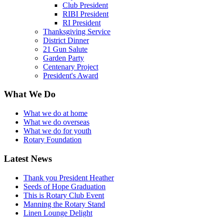
Club President
RIBI President
RI President
Thanksgiving Service
District Dinner
21 Gun Salute
Garden Party
Centenary Project
President's Award
What We Do
What we do at home
What we do overseas
What we do for youth
Rotary Foundation
Latest News
Thank you President Heather
Seeds of Hope Graduation
This is Rotary Club Event
Manning the Rotary Stand
Linen Lounge Delight