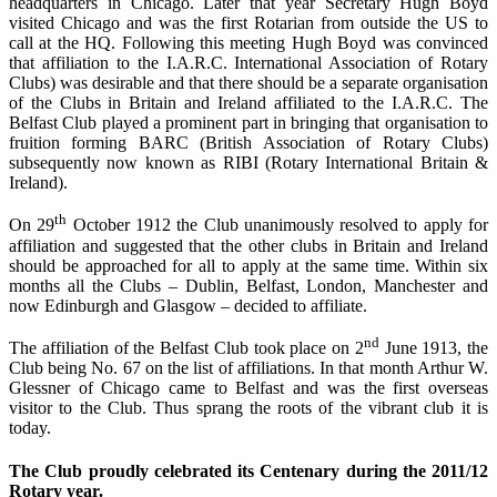
headquarters in Chicago. Later that year Secretary Hugh Boyd
visited Chicago and was the first Rotarian from outside the US to
call at the HQ. Following this meeting Hugh Boyd was convinced
that affiliation to the I.A.R.C. International Association of Rotary
Clubs) was desirable and that there should be a separate organisation
of the Clubs in Britain and Ireland affiliated to the I.A.R.C. The
Belfast Club played a prominent part in bringing that organisation to
fruition forming BARC (British Association of Rotary Clubs)
subsequently now known as RIBI (Rotary International Britain &
Ireland).
th
On 29
October 1912 the Club unanimously resolved to apply for
affiliation and suggested that the other clubs in Britain and Ireland
should be approached for all to apply at the same time. Within six
months all the Clubs – Dublin, Belfast, London, Manchester and
now Edinburgh and Glasgow – decided to affiliate.
nd
The affiliation of the Belfast Club took place on 2
June 1913, the
Club being No. 67 on the list of affiliations. In that month Arthur W.
Glessner of Chicago came to Belfast and was the first overseas
visitor to the Club. Thus sprang the roots of the vibrant club it is
today.
The Club proudly celebrated its Centenary during the 2011/12
Rotary year.