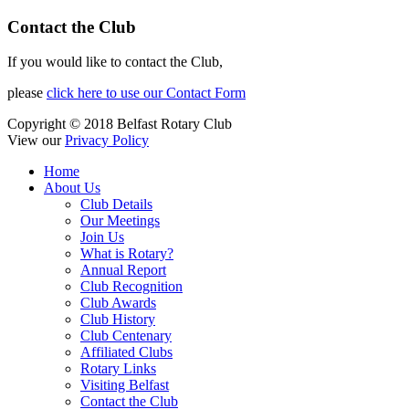
Contact the Club
If you would like to contact the Club,
please
click here to use our Contact Form
Copyright © 2018 Belfast Rotary Club
View our
Privacy Policy
Home
About Us
Club Details
Our Meetings
Join Us
What is Rotary?
Annual Report
Club Recognition
Club Awards
Club History
Club Centenary
Affiliated Clubs
Rotary Links
Visiting Belfast
Contact the Club