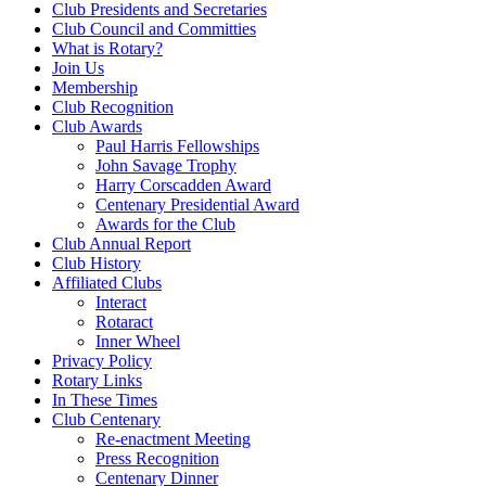
Club Presidents and Secretaries
Club Council and Committies
What is Rotary?
Join Us
Membership
Club Recognition
Club Awards
Paul Harris Fellowships
John Savage Trophy
Harry Corscadden Award
Centenary Presidential Award
Awards for the Club
Club Annual Report
Club History
Affiliated Clubs
Interact
Rotaract
Inner Wheel
Privacy Policy
Rotary Links
In These Times
Club Centenary
Re-enactment Meeting
Press Recognition
Centenary Dinner