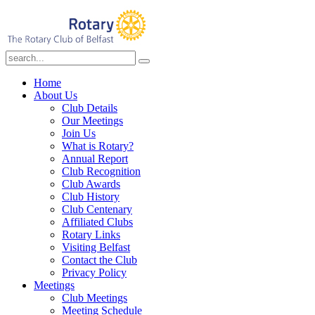
Home
About Us
Club Details
Our Meetings
Join Us
What is Rotary?
Annual Report
Club Recognition
Club Awards
Club History
Club Centenary
Affiliated Clubs
Rotary Links
Visiting Belfast
Contact the Club
Privacy Policy
Meetings
Club Meetings
Meeting Schedule