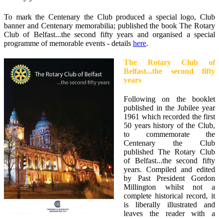
To mark the Centenary the Club produced a special logo, Club
banner and Centenary memorabilia; published the book The Rotary
Club of Belfast...the second fifty years and organised a special
programme of memorable events - details
here
.
The Rotary Club of
Belfast...the second fifty
years
Following on the booklet
published in the Jubilee year
1961 which recorded the first
50 years history of the Club,
to commemorate the
Centenary the Club
published The Rotary Club
of Belfast...the second fifty
years. Compiled and edited
by Past President Gordon
Millington whilst not a
complete historical record, it
is liberally illustrated and
leaves the reader with a