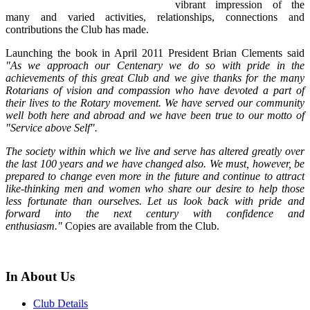
vibrant impression of the
many and varied activities, relationships, connections and
contributions the Club has made.
Launching the book in April 2011 President Brian Clements said
"As we approach our Centenary we do so with pride in the
achievements of this great Club and we give thanks for the many
Rotarians of vision and compassion who have devoted a part of
their lives to the Rotary movement. We have served our community
well both here and abroad and we have been true to our motto of
"Service above Self".
The society within which we live and serve has altered greatly over
the last 100 years and we have changed also. We must, however, be
prepared to change even more in the future and continue to attract
like-thinking men and women who share our desire to help those
less fortunate than ourselves. Let us look back with pride and
forward into the next century with confidence and
enthusiasm."
Copies are available from the Club.
In About Us
Club Details