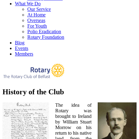
What We Do
Our Service
At Home
Overseas
For Youth
Polio Eradication
Rotary Foundation
Blog
Events
Members
History of the Club
The idea of
Rotary was
brought to Ireland
by William Stuart
Morrow on his
return to his native
land from the